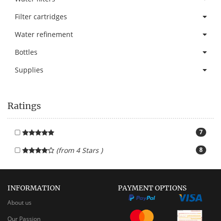
Filter cartridges
Water refinement
Bottles
Supplies
Ratings
7
(from 4 Stars )
8
INFORMATION
PAYMENT OPTIONS
About us
Our Passion