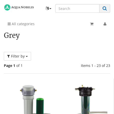
All categories
Grey
Filter by
Page 1
of 1
Items 1 - 23 of 23