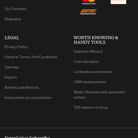
Our Partners
Shipment
LEGAL
WORTH KNOWING &
HANDY TOOLS
Privacy Policy
Selection Wizard
General Terms And Conditions
Cost calculator
Sitemap
Carbonit assessments
Imprint
UMH assessments
Battery Law Notices
Water filtration with activated
carbon
Instructions on cancellation
TDS meters in focus