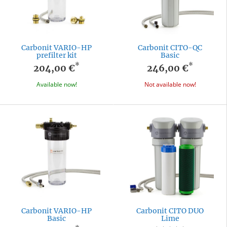
Carbonit VARIO-HP
Carbonit CITO-QC
prefilter kit
Basic
*
*
204,00 €
246,00 €
Available now!
Not available now!
Carbonit VARIO-HP
Carbonit CITO DUO
Basic
Lime