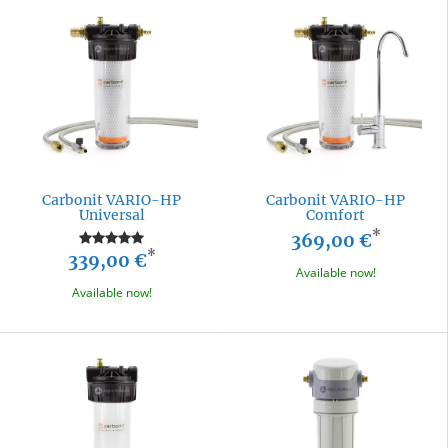
Carbonit VARIO-HP
Carbonit VARIO-HP
Universal
Comfort
*
369,00 €
*
339,00 €
Available now!
Available now!