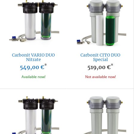
Carbonit VARIO DUO
Carbonit CITO DUO
Nitrate
Special
*
*
549,00 €
519,00 €
Available now!
Not available now!