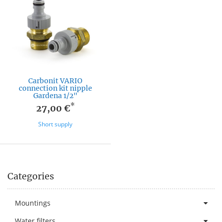
Carbonit VARIO
connection kit nipple
Gardena 1/2"
*
27,00 €
Short supply
Categories
Mountings
Water filters