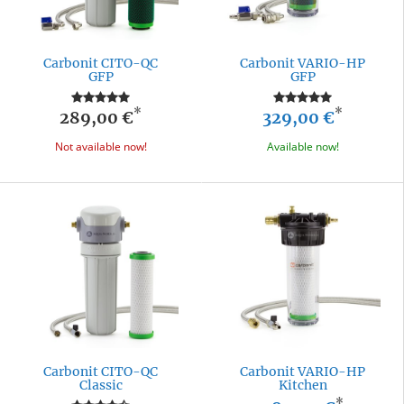
Carbonit CITO-QC
Carbonit VARIO-HP
GFP
GFP
*
*
289,00 €
329,00 €
Not available now!
Available now!
Carbonit CITO-QC
Carbonit VARIO-HP
Classic
Kitchen
*