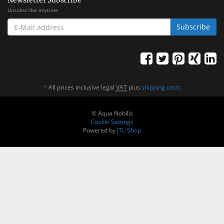
Newsletter Subscribe
Unsubscribe anytime
E-
Subscribe
MAIL
ADDRESS
*
All prices inclusive legal
VAT
plus
shipping costs
© Aqua Nobilis
Cookie Settings
Powered by
JTL-Shop