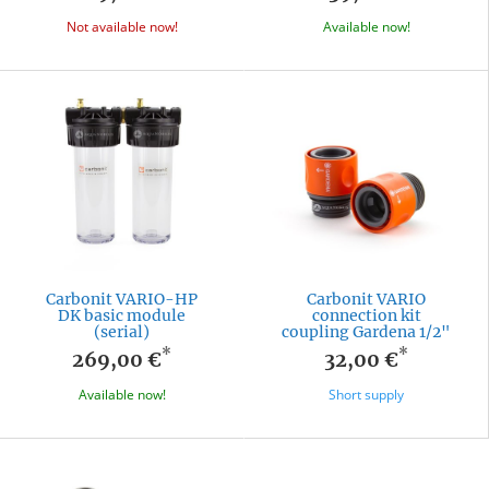
Not available now!
Available now!
Carbonit VARIO-HP
Carbonit VARIO
DK basic module
connection kit
(serial)
coupling Gardena 1/2"
*
*
269,00 €
32,00 €
Available now!
Short supply