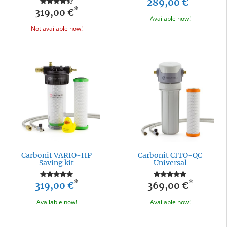
289,00 €
*
319,00 €
Available now!
Not available now!
Carbonit VARIO-HP
Carbonit CITO-QC
Saving kit
Universal
*
*
319,00 €
369,00 €
Available now!
Available now!