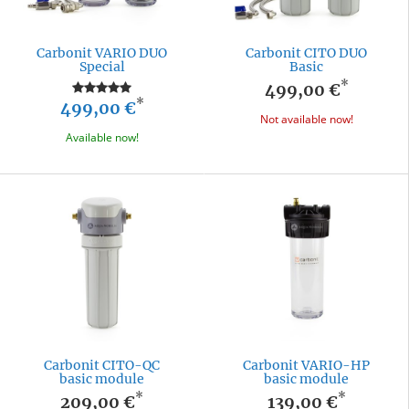
Carbonit VARIO DUO
Carbonit CITO DUO
Special
Basic
*
499,00 €
*
499,00 €
Not available now!
Available now!
Carbonit CITO-QC
Carbonit VARIO-HP
basic module
basic module
*
*
209,00 €
139,00 €