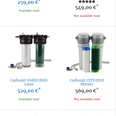
*
259,00 €
*
549,00 €
Available now!
Not available now!
Carbonit VARIO DUO
Carbonit CITO DUO
Lime
Nitrate
*
*
529,00 €
569,00 €
Available now!
Not available now!