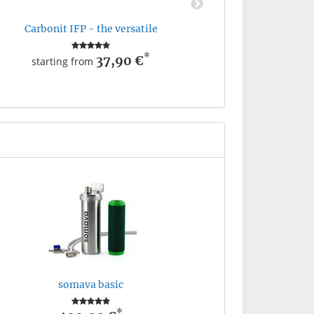
Carbonit IFP - the versatile
*
37,90 €
starting from
somava basic
*