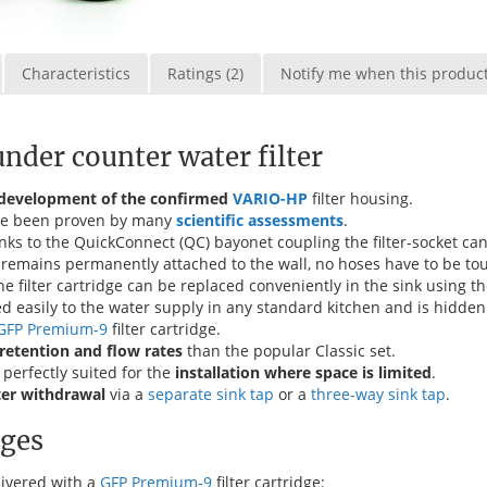
Characteristics
Ratings (2)
Notify me when this product 
der counter water filter
 development of the confirmed
VARIO-HP
filter housing.
have been proven by many
scientific assessments
.
nks to the QuickConnect (QC) bayonet coupling the filter-socket ca
lf remains permanently attached to the wall, no hoses have to be to
e filter cartridge can be replaced conveniently in the sink using t
ed easily to the water supply in any standard kitchen and is hidden
GFP Premium-9
filter cartridge.
retention and flow rates
than the popular Classic set.
perfectly suited for the
installation where space is limited
.
ter withdrawal
via a
separate sink tap
or a
three-way sink tap
.
dges
livered with a
GFP Premium-9
filter cartridge: