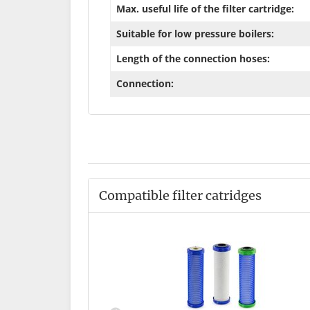
Max. useful life of the filter cartridge:
Suitable for low pressure boilers:
Length of the connection hoses:
Connection:
Compatible filter catridges
 standard
*
,90 €