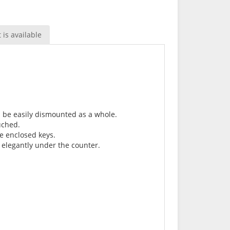
is available
n be easily dismounted as a whole.
uched.
he enclosed keys.
 elegantly under the counter.