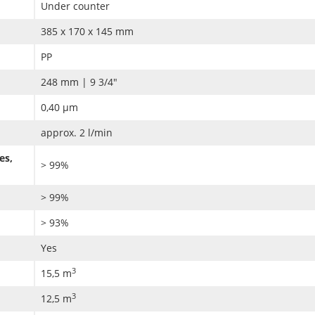
Under counter
385 x 170 x 145 mm
PP
248 mm | 9 3/4"
0,40 µm
approx. 2 l/min
es,
> 99%
> 99%
> 93%
Yes
3
15,5 m
3
12,5 m