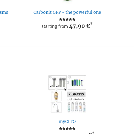
isms
Carbonit GFP - the powerful one
*
47,90 €
starting from
myCITO
*