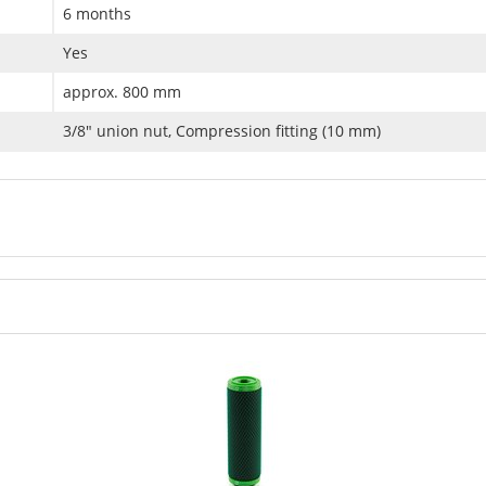
6 months
Yes
approx. 800 mm
3/8" union nut, Compression fitting (10 mm)