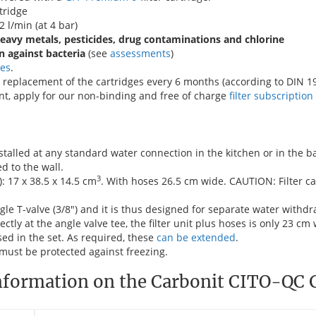
tridge
2 l/min (at 4 bar)
heavy metals, pesticides, drug contaminations and chlorine
n against bacteria
(see
assessments
)
ges
.
replacement of the cartridges every 6 months (according to DIN 19
t, apply for our non-binding and free of charge
filter subscription
stalled at any standard water connection in the kitchen or in the 
d to the wall.
3
: 17 x 38.5 x 14.5 cm
. With hoses 26.5 cm wide. CAUTION: Filter c
le T-valve (3/8") and it is thus designed for separate water withdr
ectly at the angle valve tee, the filter unit plus hoses is only 23 cm
sed in the set. As required, these
can be extended
.
must be protected against freezing.
nformation on the Carbonit CITO-QC G