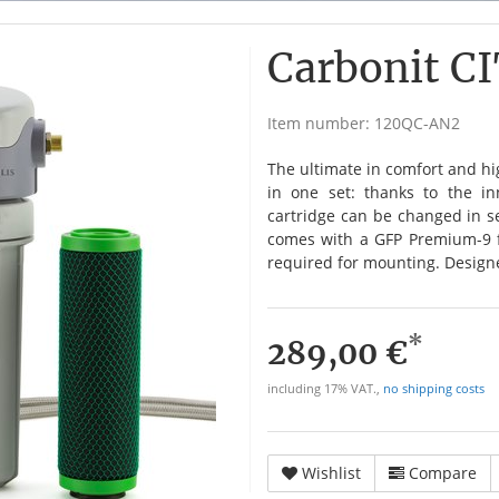
Carbonit C
Item number:
120QC-AN2
The ultimate in comfort and h
in one set: thanks to the inn
cartridge can be changed in sec
comes with a GFP Premium-9 fil
required for mounting. Design
*
289,00 €
including 17% VAT.,
no shipping costs
Wishlist
Compare