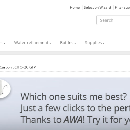
Home
Selection Wizard
Filter su
es
Water refinement
Bottles
Supplies
Carbonit CITO-QC GFP