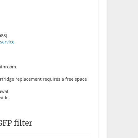
88).
 service
.
bathroom.
artridge replacement requires a free space
awal.
 wide.
FP filter