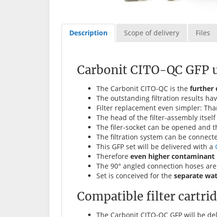
Description
Scope of delivery
Files
Carbonit CITO-QC GFP un
The Carbonit CITO-QC is the
further
The outstanding filtration results 
Filter replacement even simpler: Tha
The head of the filter-assembly itse
The filer-socket can be opened and th
The filtration system can be connect
This GFP set will be delivered with a
Therefore
even higher contaminant 
The 90° angled connection hoses are 
Set is conceived for the
separate wa
Compatible filter cartri
The Carbonit CITO-QC GFP will be de