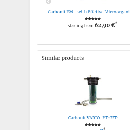
Carbonit EM - with Effetive Microorgan
*
62,90 €
starting from
Similar products
Carbonit VARIO-HP GFP
*