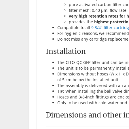
pure activated carbon filter car
filter mesh: 0.40 µm; flow rate: 
very high retention rates for 
provides the
highest protectio
Compatible to all
9 3/4" filter cartrid
For hygienic reasons, we recommend 
Do not miss any cartridge replacemen
Installation
The CITO-QC GFP filter unit can be in
The unit is to be permanently installe
Dimensions without hoses (W x H x D)
of 5 cm below the installed unit.
The assembly is delivered with an ang
TIP: When installing the ball valve dir
Hoses and 3/8-inch fittings are enclo
Only to be used with cold water and 
Dimensions and other i