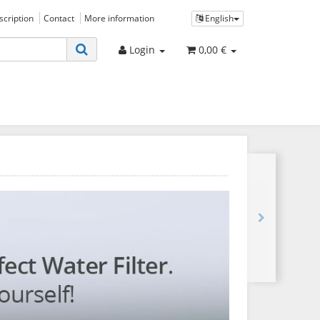
bscription
Contact
More information
English
Login
0,00 €