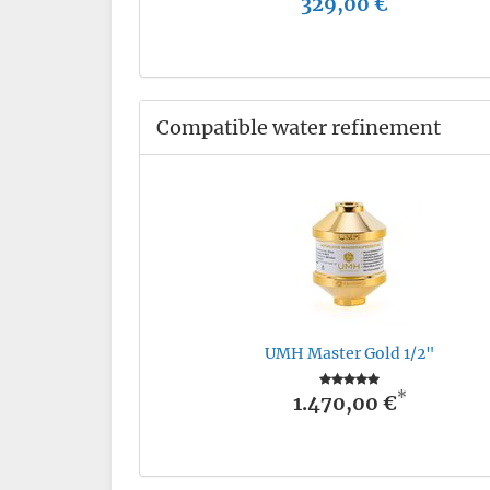
329,00 €
Compatible water refinement
UMH Master Gold 1/2"
*
1.470,00 €