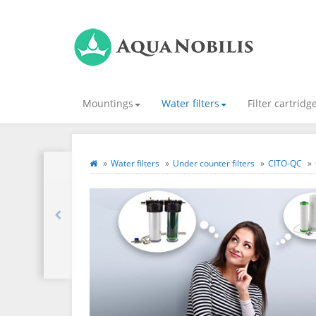
Mountings
Water filters
Filter cartridg
Water filters
Under counter filters
CITO-QC