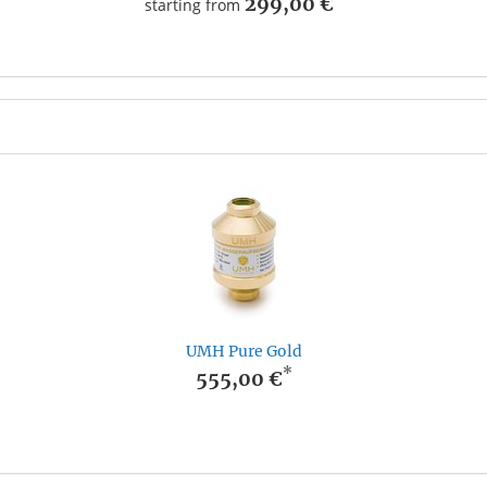
299,00 €
starting from
UMH Pure Gold
*
555,00 €