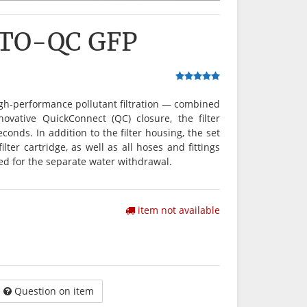
ITO-QC GFP
igh-performance pollutant filtration — combined
ovative QuickConnect (QC) closure, the filter
onds. In addition to the filter housing, the set
ter cartridge, as well as all hoses and fittings
ed for the separate water withdrawal.
item not available
Question on item