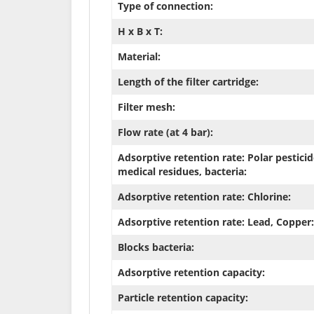
Type of connection:
H x B x T:
Material:
Length of the filter cartridge:
Filter mesh:
Flow rate (at 4 bar):
Adsorptive retention rate: Polar pesticid
medical residues, bacteria:
Adsorptive retention rate: Chlorine:
Adsorptive retention rate: Lead, Copper:
Blocks bacteria:
Adsorptive retention capacity:
Particle retention capacity: