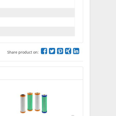
Share product on:
Carbonit
startin