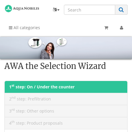
All categories
AWA the Selection Wizard
st
1
step:
On / Under the counter
nd
2
step:
Prefiltration
rd
3
step:
Other options
th
4
step:
Product proposals