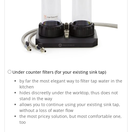
Under counter filters
(for your existing sink tap)
by far the most elegant way to filter tap water in the
kitchen
hides discreetly under the worktop, thus does not
stand in the way
allows you to continue using your existing sink tap,
without a loss of water flow
the most pricey solution, but most comfortable one,
too