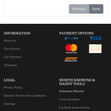
Previous
Next
INFORMATION
PAYMENT OPTIONS
About us
Our Passion
Our Partners
Shipment
LEGAL
WORTH KNOWING &
HANDY TOOLS
Privacy Policy
Selection Wizard
General Terms And Conditions
Cost calculator
Sitemap
Carbonit assessments