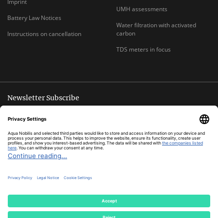
Imprint
UMH assessments
Battery Law Notices
Water filtration with activated
carbon
Instructions on cancellation
TDS meters in focus
Newsletter Subscribe
Unsubscribe anytime
E-
Subscribe
MAIL
ADDRESS
*
All prices inclusive legal
VAT
plus
shipping costs
© Aqua Nobilis
Cookie Settings