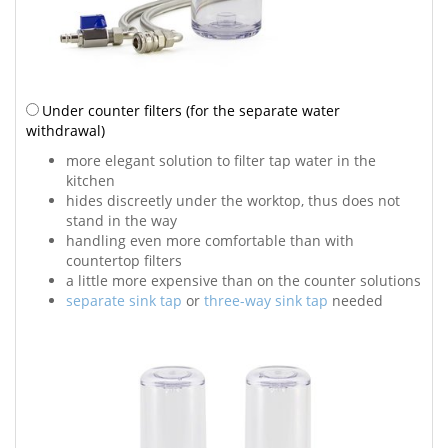
Under counter filters
(for the separate water
withdrawal)
more elegant solution to filter tap water in the
kitchen
hides discreetly under the worktop, thus does not
stand in the way
handling even more comfortable than with
countertop filters
a little more expensive than on the counter solutions
separate sink tap
or
three-way sink tap
needed