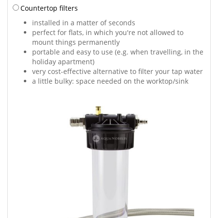
Countertop filters
installed in a matter of seconds
perfect for flats, in which you're not allowed to
mount things permanently
portable and easy to use (e.g. when travelling, in the
holiday apartment)
very cost-effective alternative to filter your tap water
a little bulky: space needed on the worktop/sink