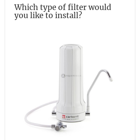
Which type of filter would
you like to install?