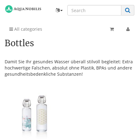
All categories
Bottles
Damit Sie Ihr gesundes Wasser überall stilvoll begleitet: Extra
hochwertige Falschen, absolut ohne Plastik, BPAs und andere
gesundheitsbedenkliche Substanzen!