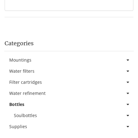
Categories
Mountings
Water filters
Filter cartridges
Water refinement
Bottles
Soulbottles
Supplies