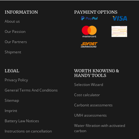
INFORMATION
PAYMENT OPTIONS
About us
Our Passion
Our Partners
Shipment
LEGAL
WORTH KNOWING &
HANDY TOOLS
Privacy Policy
Selection Wizard
General Terms And Conditions
Cost calculator
Sitemap
Carbonit assessments
Imprint
UMH assessments
Battery Law Notices
Water filtration with activated
carbon
Instructions on cancellation