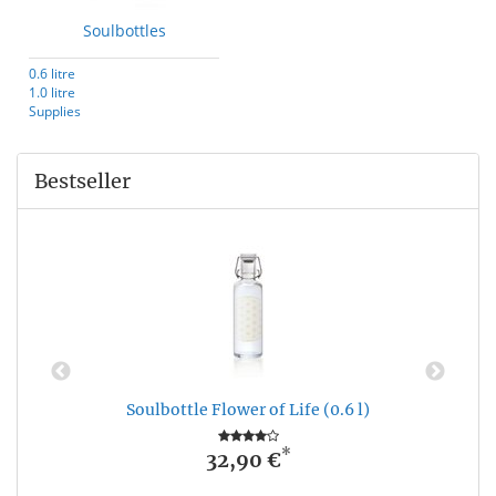
Soulbottles
0.6 litre
1.0 litre
Supplies
Bestseller
Soulbottle Flower of Life (0.6 l)
*
32,90 €