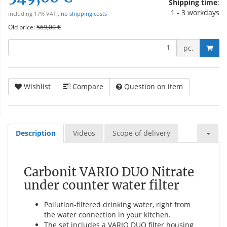
Shipping time
:
1 - 3 workdays
including 17% VAT.,
no shipping costs
Old price:
569,00 €
pc.
Wishlist
Compare
Question on item
Description
Videos
Scope of delivery
Carbonit VARIO DUO Nitrate
under counter water filter
Pollution-filtered drinking water, right from
the water connection in your kitchen.
The set includes a VARIO DUO filter housing