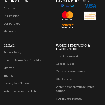
INFORMATION
PAYMENT OPTIONS
About us
Our Passion
Our Partners
Shipment
LEGAL
WORTH KNOWING &
HANDY TOOLS
Privacy Policy
Selection Wizard
General Terms And Conditions
Cost calculator
Sitemap
Carbonit assessments
Imprint
UMH assessments
Battery Law Notices
Water filtration with activated
carbon
Instructions on cancellation
TDS meters in focus