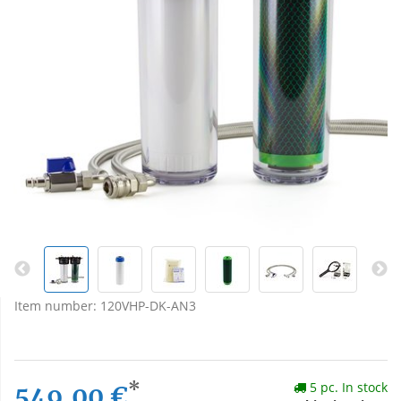
Item number:
120VHP-DK-AN3
*
5 pc. In stock
549,00 €