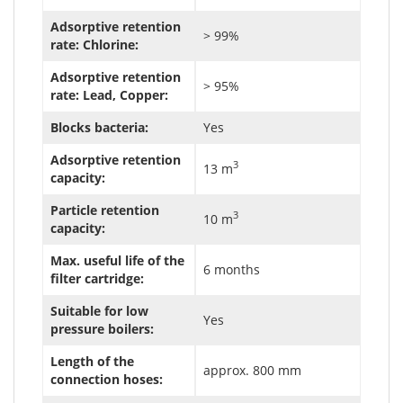
Adsorptive retention
> 99%
rate: Chlorine:
Adsorptive retention
> 95%
rate: Lead, Copper:
Blocks bacteria:
Yes
Adsorptive retention
3
13 m
capacity:
Particle retention
3
10 m
capacity:
Max. useful life of the
6 months
filter cartridge:
Suitable for low
Yes
pressure boilers:
Length of the
approx. 800 mm
connection hoses: