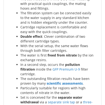
with practical quick couplings, the mating
hoses and fittings.
The filtration system can be connected easily
to the water supply in any standard kitchen
and is hidden elegantly under the counter.
Cartridge replacement is comfortable and
easy with the quick couplings.
Double effect
: Clever combination of two
different cartridge types.
With the serial setup, the same water flows
through both filter cartridges.
The water is first
freed from nitrate
by the ion
exchange resins.
In a second step, occurs the
pollution
filtration
inside the
GFP Premium U-9
filter
cartridge.
The outstanding filtration results have been
proven by many
scientific assessments
.
Particularly suitable for regions with high
contents of nitrate in the water.
Set is conceived for the
separate water
withdrawal
via a
separate sink tap
or a
three-