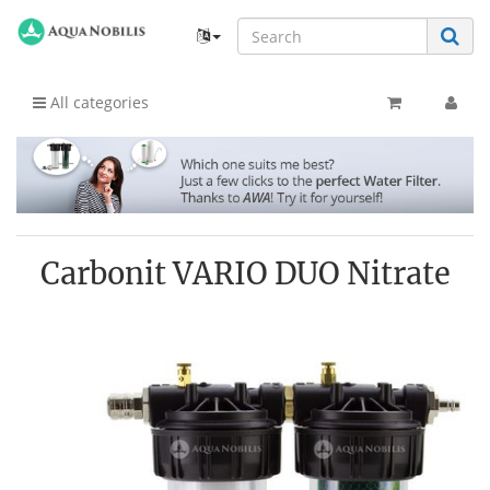
All categories
Carbonit VARIO DUO Nitrate