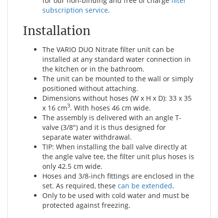
for our non-binding and free of charge
filter
subscription service
.
Installation
The VARIO DUO Nitrate filter unit can be
installed at any standard water connection in
the kitchen or in the bathroom.
The unit can be mounted to the wall or simply
positioned without attaching.
Dimensions without hoses (W x H x D): 33 x 35
3
x 16 cm
. With hoses 46 cm wide.
The assembly is delivered with an angle T-
valve (3/8") and it is thus designed for
separate water withdrawal.
TIP: When installing the ball valve directly at
the angle valve tee, the filter unit plus hoses is
only 42.5 cm wide.
Hoses and 3/8-inch fittings are enclosed in the
set. As required, these
can be extended
.
Only to be used with cold water and must be
protected against freezing.