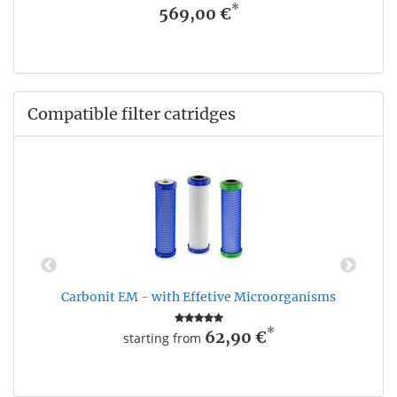
*
569,00 €
Compatible filter catridges
Carbonit EM - with Effetive Microorganisms
*
62,90 €
starting from