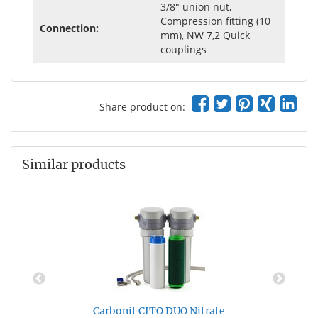
3/8" union nut,
Compression fitting (10
Connection:
mm), NW 7,2 Quick
couplings
Share product on:
Similar products
Carbonit CITO DUO Nitrate