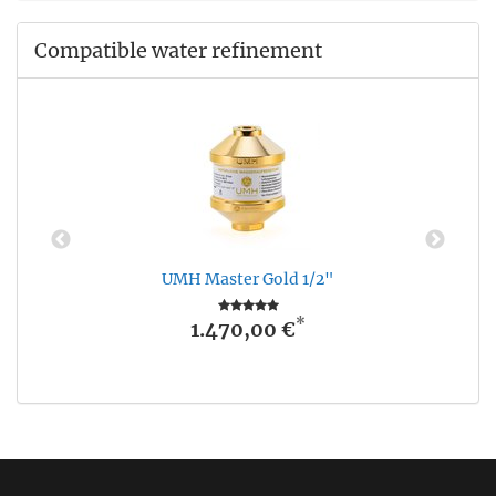
Compatible water refinement
UMH Master Gold 1/2"
*
1.470,00 €