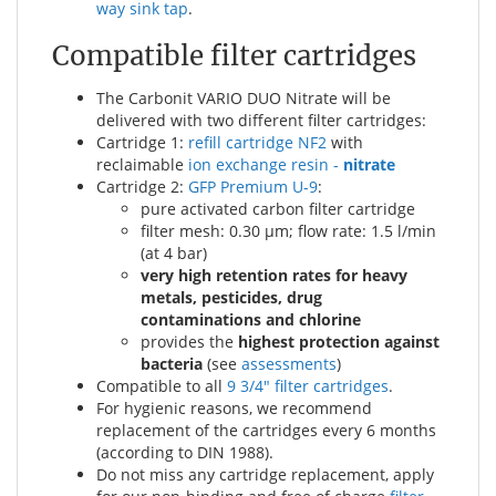
way sink tap
.
Compatible filter cartridges
The Carbonit VARIO DUO Nitrate will be
delivered with two different filter cartridges:
Cartridge 1:
refill cartridge NF2
with
reclaimable
ion exchange resin -
nitrate
Cartridge 2:
GFP Premium U-9
:
pure activated carbon filter cartridge
filter mesh: 0.30 µm; flow rate: 1.5 l/min
(at 4 bar)
very high retention rates for heavy
metals, pesticides, drug
contaminations and chlorine
provides the
highest protection against
bacteria
(see
assessments
)
Compatible to all
9 3/4" filter cartridges
.
For hygienic reasons, we recommend
replacement of the cartridges every 6 months
(according to DIN 1988).
Do not miss any cartridge replacement, apply