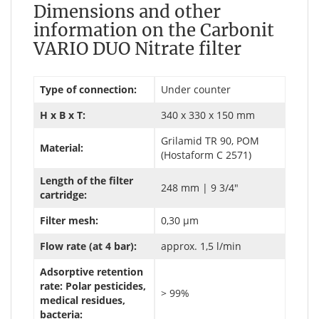
Dimensions and other
information on the Carbonit
VARIO DUO Nitrate filter
Type of connection:
Under counter
H x B x T:
340 x 330 x 150 mm
Grilamid TR 90, POM
Material:
(Hostaform C 2571)
Length of the filter
248 mm | 9 3/4"
cartridge:
Filter mesh:
0,30 µm
Flow rate (at 4 bar):
approx. 1,5 l/min
Adsorptive retention
rate: Polar pesticides,
> 99%
medical residues,
bacteria: