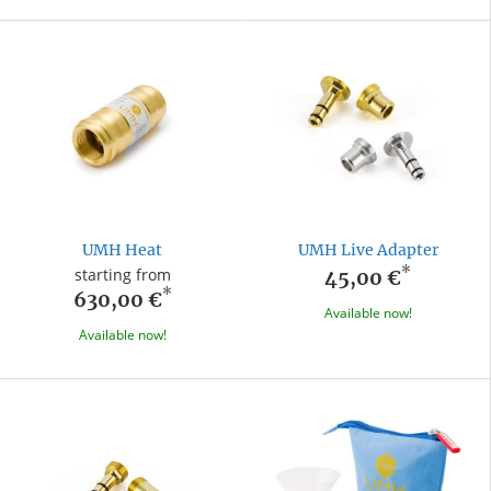
UMH Heat
UMH Live Adapter
*
starting from
45,00 €
*
630,00 €
Available now!
Available now!