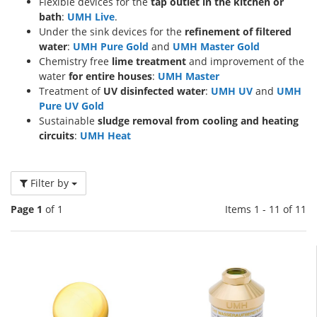
Flexible devices for the
tap outlet in the kitchen or
bath
:
UMH Live
.
Under the sink devices for the
refinement of filtered
water
:
UMH Pure Gold
and
UMH Master Gold
Chemistry free
lime treatment
and improvement of the
water
for entire houses
:
UMH Master
Treatment of
UV disinfected water
:
UMH UV
and
UMH
Pure UV Gold
Sustainable
sludge removal from cooling and heating
circuits
:
UMH Heat
Filter by
Page 1
of 1
Items 1 - 11 of 11