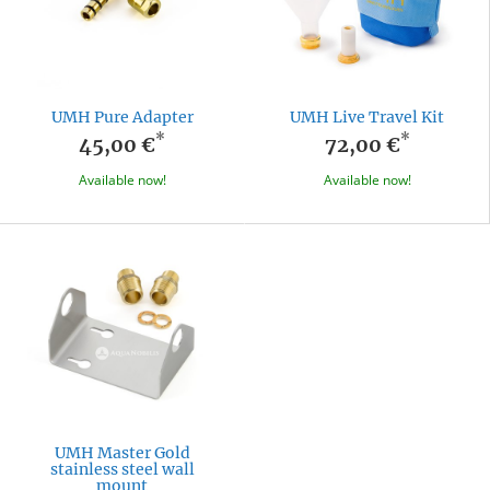
UMH Pure Adapter
UMH Live Travel Kit
*
*
45,00 €
72,00 €
Available now!
Available now!
UMH Master Gold
stainless steel wall
mount