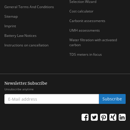
Selection Wizard
General Terms And Conditions
Cost calculator
Sitemap
Carbonit assessments
Imprint
UMH assessments
Battery Law Notices
Water filtration with activated
carbon
Instructions on cancellation
TDS meters in focus
Newsletter Subscribe
Unsubscribe anytime
E-
Subscribe
MAIL
ADDRESS