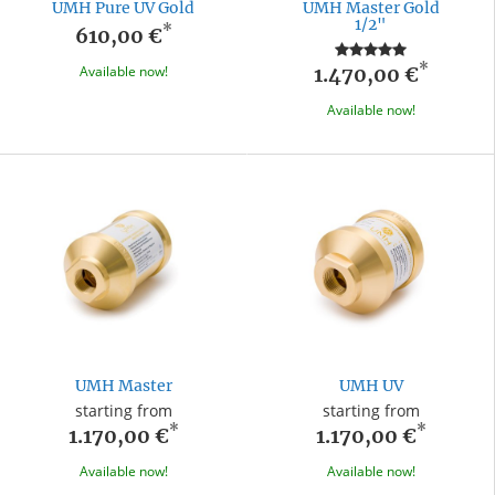
UMH Pure UV Gold
UMH Master Gold
1/2"
*
610,00 €
*
Available now!
1.470,00 €
Available now!
UMH Master
UMH UV
starting from
starting from
*
*
1.170,00 €
1.170,00 €
Available now!
Available now!