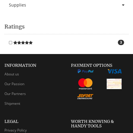
Supplies
Ratings
3
INFORMATION
PAYMENT OPTIONS
About us
Our Passion
Our Partners
Shipment
LEGAL
WORTH KNOWING &
HANDY TOOLS
Privacy Policy