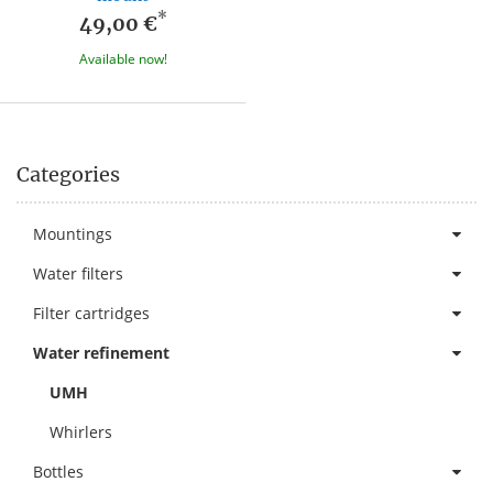
*
49,00 €
Available now!
Categories
Mountings
Water filters
Filter cartridges
Water refinement
UMH
Whirlers
Bottles