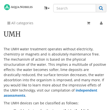
All categories
UMH
The UMH water treatment operates without electricity,
chemistry or magnets and is absolutely maintenance free.
The mechanism of action is based on the physical
structuration of the water. This implies a multitude of positive
effects: the water becomes softer, lime deposits are
drastically reduced, the surface tension decreases, the water
absorbtion into the organism is improved, and many more. If
you would like to learn more about the impressive effets of
the UMH technolgy, visit our compilation of
independent
assessments
.
The UMH devices can be classified as follows: