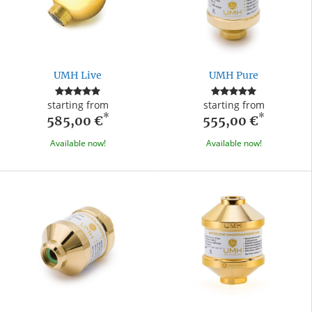
UMH Live
UMH Pure
starting from
starting from
*
*
585,00 €
555,00 €
Available now!
Available now!