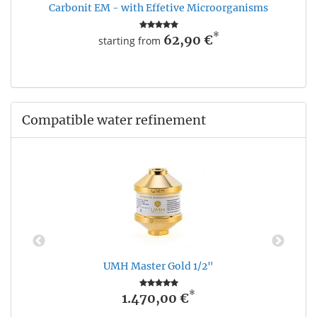
Carbonit EM - with Effetive Microorganisms
*
62,90 €
starting from
Compatible water refinement
UMH Master Gold 1/2"
*
1.470,00 €