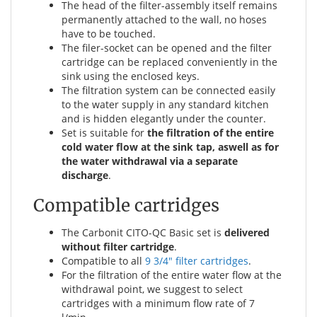
The head of the filter-assembly itself remains
permanently attached to the wall, no hoses
have to be touched.
The filer-socket can be opened and the filter
cartridge can be replaced conveniently in the
sink using the enclosed keys.
The filtration system can be connected easily
to the water supply in any standard kitchen
and is hidden elegantly under the counter.
Set is suitable for
the filtration of the entire
cold water flow at the sink tap, aswell as for
the water withdrawal via a separate
discharge
.
Compatible cartridges
The Carbonit CITO-QC Basic set is
delivered
without filter cartridge
.
Compatible to all
9 3/4" filter cartridges
.
For the filtration of the entire water flow at the
withdrawal point, we suggest to select
cartridges with a minimum flow rate of 7