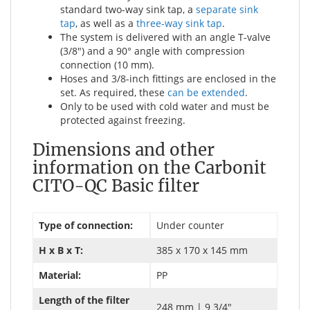
standard two-way sink tap, a
separate sink
tap
, as well as a
three-way sink tap
.
The system is delivered with an angle T-valve
(3/8") and a 90° angle with compression
connection (10 mm).
Hoses and 3/8-inch fittings are enclosed in the
set. As required, these
can be extended
.
Only to be used with cold water and must be
protected against freezing.
Dimensions and other
information on the Carbonit
CITO-QC Basic filter
Type of connection:
Under counter
H x B x T:
385 x 170 x 145 mm
Material:
PP
Length of the filter
248 mm | 9 3/4"