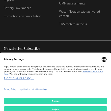
UMH assessments
Battery Law Notices
Water filtration with activated
carbon
Instructions on cancellation
TDS meters in focus
Newsletter Subscribe
Unsubscribe anytime
E-
Subscribe
MAIL
ADDRESS
*
All prices inclusive legal
VAT
plus
shipping costs
© Aqua Nobilis
Cookie Settings