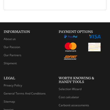
INFORMATION
PAYMENT OPTIONS
About us
Our Passion
Our Partners
Shipment
LEGAL
WORTH KNOWING &
HANDY TOOLS
Privacy Policy
Selection Wizard
General Terms And Conditions
Cost calculator
Sitemap
Carbonit assessments
Imprint