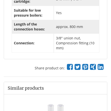
cartridge:
Suitable for low
Yes
pressure boilers:
Length of the
approx. 800 mm
connection hoses:
3/8" union nut,
Connection:
Compression fitting (10
mm)
Share product on:
Similar products