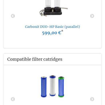
Carbonit DUO-HP Basic (parallel)
*
599,00 €
Compatible filter catridges