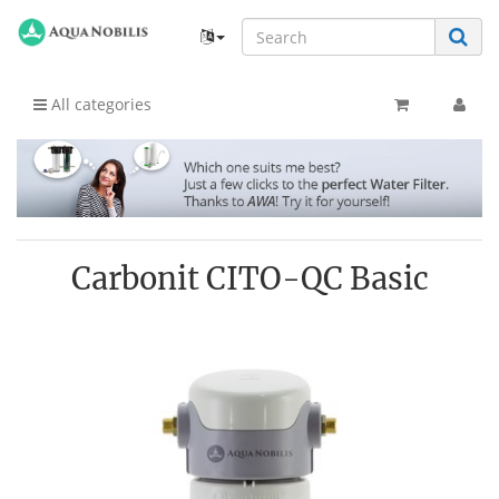
All categories
Carbonit CITO-QC Basic