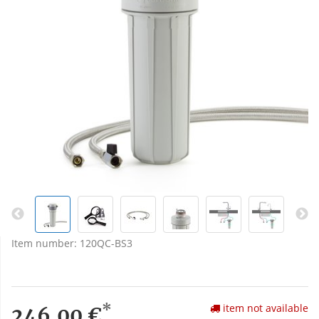
Item number:
120QC-BS3
*
item not available
246,00 €