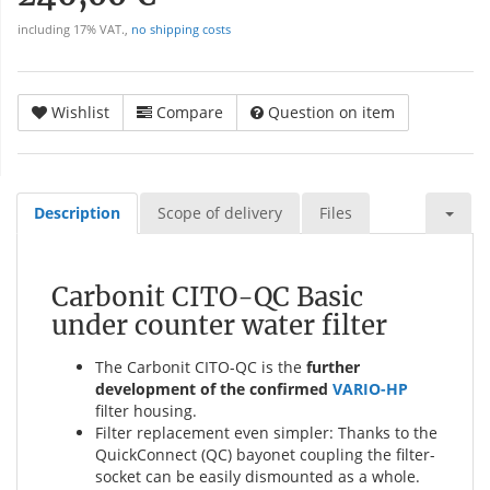
including 17% VAT.,
no shipping costs
Wishlist
Compare
Question on item
Description
Scope of delivery
Files
Carbonit CITO-QC Basic
under counter water filter
The Carbonit CITO-QC is the
further
development of the confirmed
VARIO-HP
filter housing.
Filter replacement even simpler: Thanks to the
QuickConnect (QC) bayonet coupling the filter-
socket can be easily dismounted as a whole.