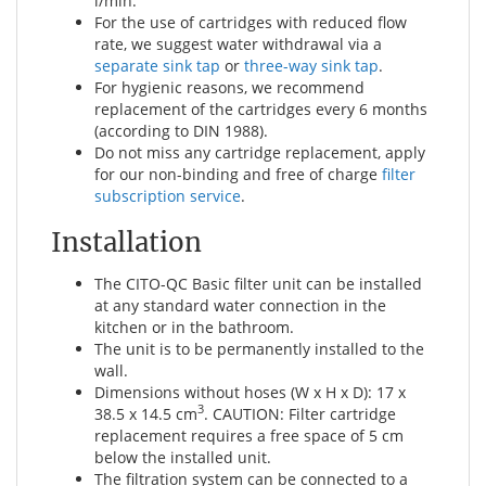
l/min.
For the use of cartridges with reduced flow
rate, we suggest water withdrawal via a
separate sink tap
or
three-way sink tap
.
For hygienic reasons, we recommend
replacement of the cartridges every 6 months
(according to DIN 1988).
Do not miss any cartridge replacement, apply
for our non-binding and free of charge
filter
subscription service
.
Installation
The CITO-QC Basic filter unit can be installed
at any standard water connection in the
kitchen or in the bathroom.
The unit is to be permanently installed to the
wall.
Dimensions without hoses (W x H x D): 17 x
3
38.5 x 14.5 cm
. CAUTION: Filter cartridge
replacement requires a free space of 5 cm
below the installed unit.
The filtration system can be connected to a