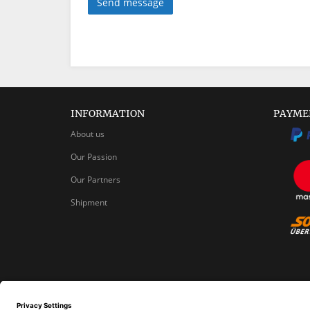
Send message
INFORMATION
PAYME
About us
Our Passion
Our Partners
Shipment