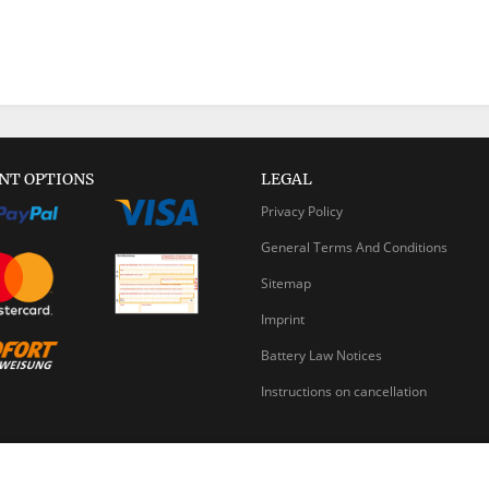
NT OPTIONS
LEGAL
Privacy Policy
General Terms And Conditions
Sitemap
Imprint
Battery Law Notices
Instructions on cancellation