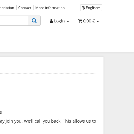
bscription
Contact
More information
English
Login
0,00 €
e!
 join you. We'll call you back! This allows us to