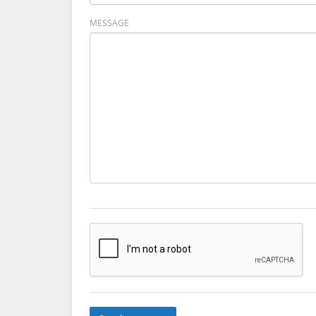
MESSAGE