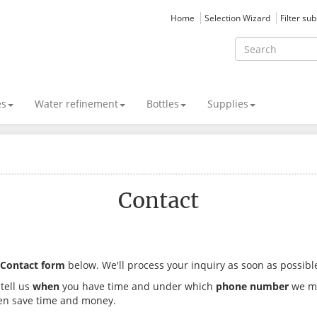
Home
Selection Wizard
Filter su
es
Water refinement
Bottles
Supplies
Contact
Contact form
below. We'll process your inquiry as soon as possibl
 tell us
when
you have time and under which
phone number
we may
ven save time and money.