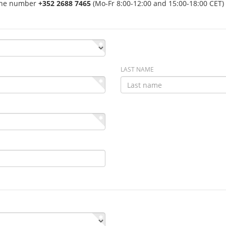
hone number
+352 2688 7465
(Mo-Fr 8:00-12:00 and 15:00-18:00 CET) 
LAST NAME