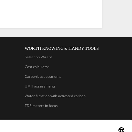
WORTH KNOWING & HANDY TOOLS
Selection Wizard
Cost calculator
Carbonit assessments
UMH assessments
Water filtration with activated carbon
TDS meters in focus