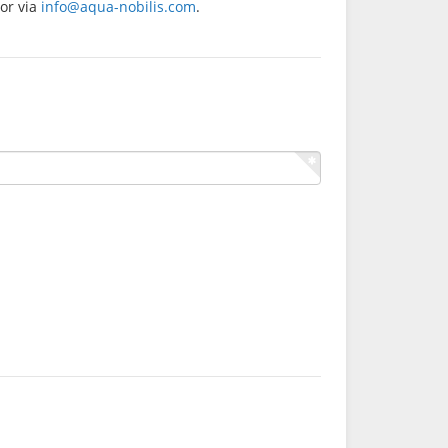
or via
info@aqua-nobilis.com
.