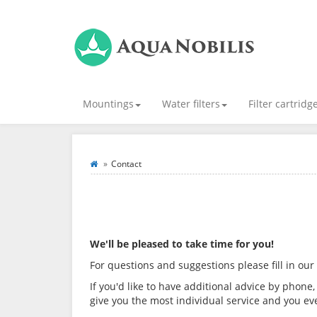
Mountings
Water filters
Filter cartridg
Contact
We'll be pleased to take time for you!
For questions and suggestions please fill in our
If you'd like to have additional advice by phone,
give you the most individual service and you e