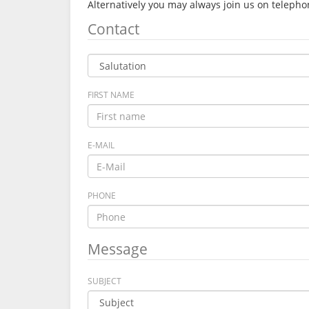
Alternatively you may always join us on telep
Contact
FIRST NAME
E-MAIL
PHONE
Message
SUBJECT