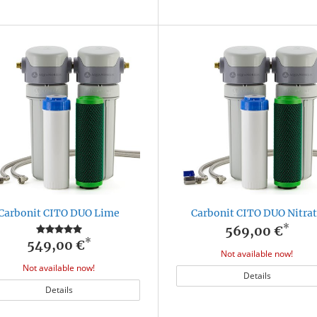
Carbonit CITO DUO Lime
Carbonit CITO DUO Nitra
*
569,00 €
*
549,00 €
Not available now!
Not available now!
Details
Details