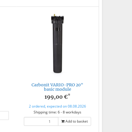
Carbonit VARIO-PRO 20"
basic module
*
199,00 €
2 ordered, expected on 08.08.2026
Shipping time: 6 - 8 workdays
Add to basket