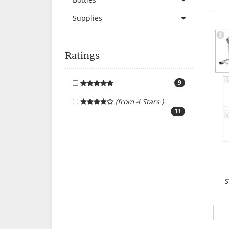
Supplies
Ratings
9
(from 4 Stars )
11
s