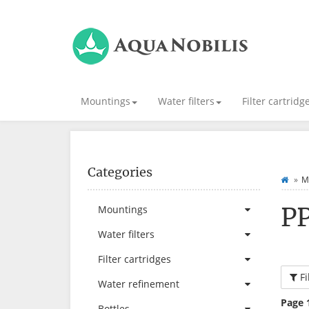
Mountings
Water filters
Filter cartridg
Categories
M
P
Mountings
Water filters
Filter cartridges
Fi
Water refinement
Page 
Bottles