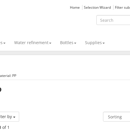
Home
Selection Wizard
Filter su
es
Water refinement
Bottles
Supplies
aterial: PP
P
lter by
1
of 1