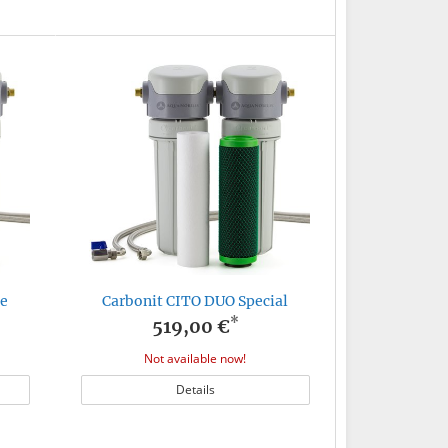
te
Carbonit CITO DUO Special
*
519,00 €
Not available now!
Details