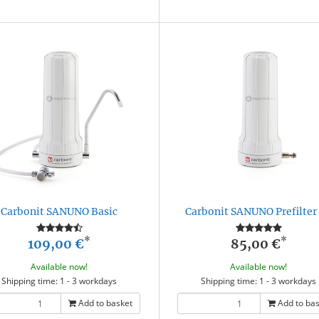
Carbonit SANUNO Basic
Carbonit SANUNO Prefilter 
*
*
109,00 €
85,00 €
Available now!
Available now!
Shipping time: 1 - 3 workdays
Shipping time: 1 - 3 workdays
Add to basket
Add to ba