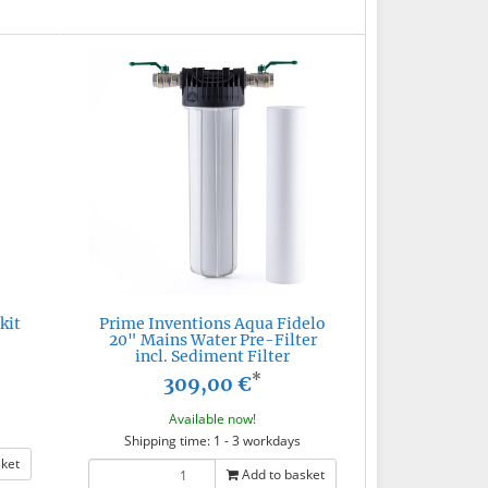
kit
Prime Inventions Aqua Fidelo
20" Mains Water Pre-Filter
incl. Sediment Filter
*
309,00 €
Available now!
Shipping time: 1 - 3 workdays
sket
Add to basket