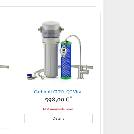
Carbonit CITO-QC Vital
*
598,00 €
Not available now!
Details