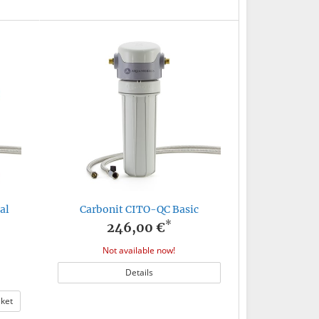
al
Carbonit CITO-QC Basic
*
246,00 €
Not available now!
Details
sket