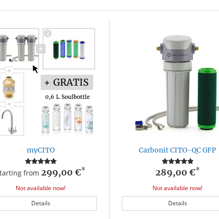
myCITO
Carbonit CITO-QC GFP
*
*
299,00 €
289,00 €
tarting from
Not available now!
Not available now!
Details
Details