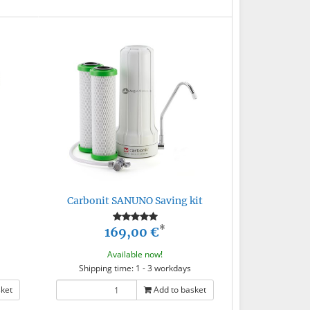
Carbonit SANUNO Saving kit
*
169,00 €
Available now!
Shipping time: 1 - 3 workdays
sket
Add to basket