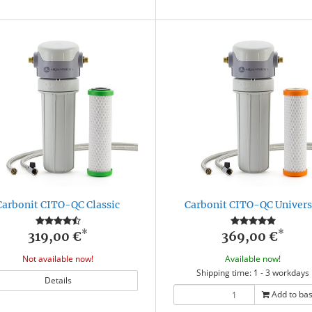
Carbonit CITO-QC Classic
Carbonit CITO-QC Univers
*
*
319,00 €
369,00 €
Not available now!
Available now!
Shipping time: 1 - 3 workdays
Details
Add to ba