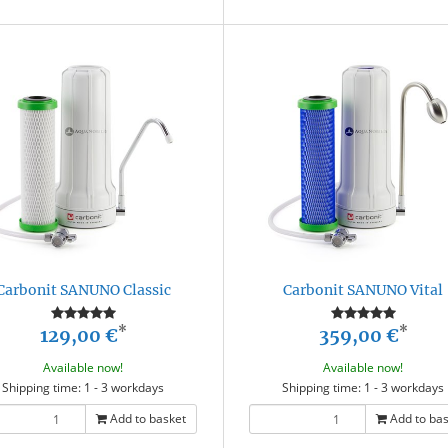
Carbonit SANUNO Classic
Carbonit SANUNO Vital
*
*
129,00 €
359,00 €
Available now!
Available now!
Shipping time: 1 - 3 workdays
Shipping time: 1 - 3 workdays
Add to basket
Add to ba