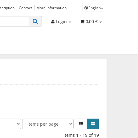
bscription
Contact
More information
English
Login
0,00 €
Items 1 - 19 of 19