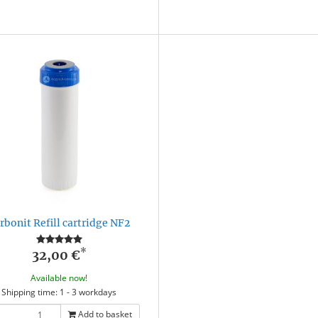
rbonit Refill cartridge NF2
*
32,00 €
Available now!
Shipping time: 1 - 3 workdays
Add to basket