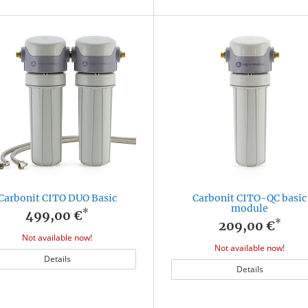
Carbonit CITO DUO Basic
Carbonit CITO-QC basic
module
*
499,00 €
*
209,00 €
Not available now!
Not available now!
Details
Details