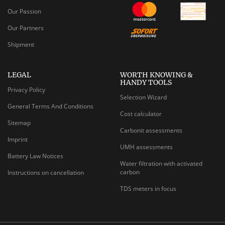
Our Passion
Our Partners
Shipment
LEGAL
WORTH KNOWING &
HANDY TOOLS
Privacy Policy
Selection Wizard
General Terms And Conditions
Cost calculator
Sitemap
Carbonit assessments
Imprint
UMH assessments
Battery Law Notices
Water filtration with activated
carbon
Instructions on cancellation
TDS meters in focus