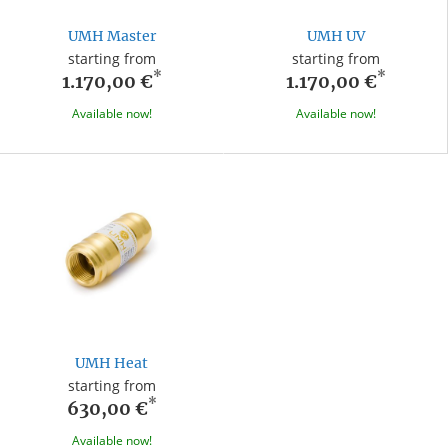
UMH Master
UMH UV
starting from
starting from
*
*
1.170,00 €
1.170,00 €
Available now!
Available now!
UMH Heat
starting from
*
630,00 €
Available now!