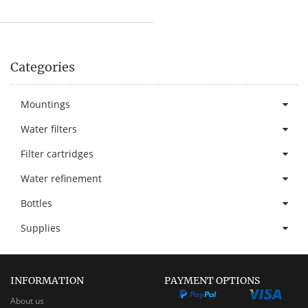
Categories
Mountings
Water filters
Filter cartridges
Water refinement
Bottles
Supplies
INFORMATION
PAYMENT OPTIONS
About us