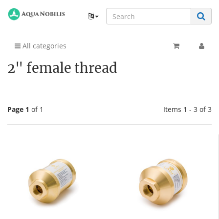
All categories
2" female thread
Page 1
of 1
Items 1 - 3 of 3