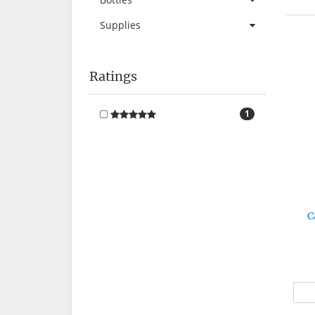
Supplies
Ratings
1
C