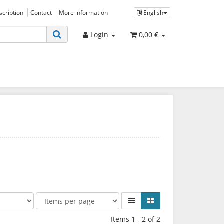
bscription
Contact
More information
English
Login
0,00 €
Items 1 - 2 of 2