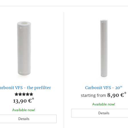
arbonit VFS - the prefilter
Carbonit VFS - 20"
*
8,90 €
starting from
*
13,90 €
Available now!
Available now!
Details
Details