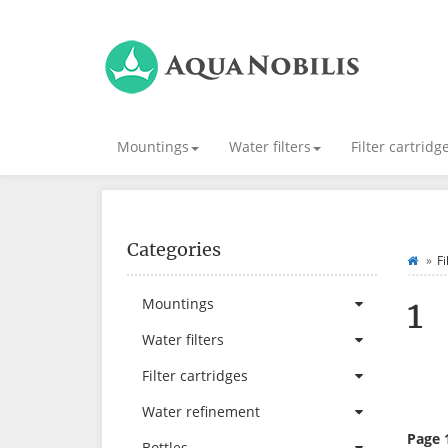
Mountings
Water filters
Filter cartridg
Categories
Fi
1
Mountings
Water filters
Filter cartridges
Water refinement
Page 
Bottles