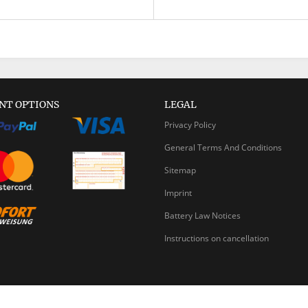
NT OPTIONS
LEGAL
Privacy Policy
General Terms And Conditions
Sitemap
Imprint
Battery Law Notices
Instructions on cancellation