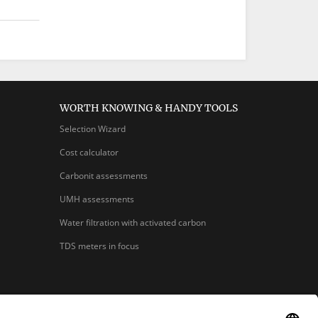
WORTH KNOWING & HANDY TOOLS
Selection Wizard
Cost calculator
Carbonit assessments
UMH assessments
Water filtration with activated carbon
TDS meters in focus