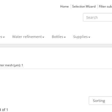
Home
Selection Wizard
Filter su
es
Water refinement
Bottles
Supplies
lter mesh (µm): 1
1
of 1