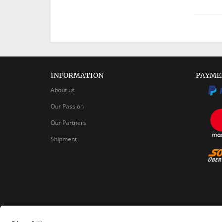
INFORMATION
PAYME
About us
Our Passion
Our Partners
Shipment