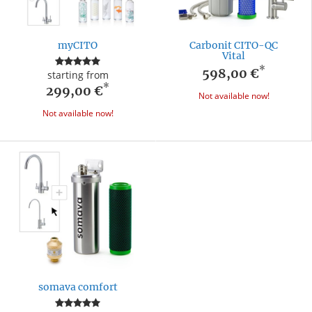
myCITO
Carbonit CITO-QC
Vital
*
598,00 €
starting from
*
299,00 €
Not available now!
Not available now!
somava comfort