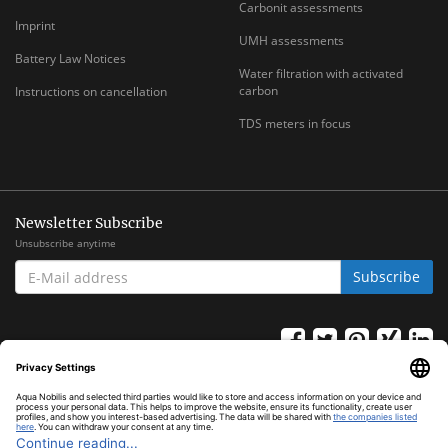
Carbonit assessments
Imprint
UMH assessments
Battery Law Notices
Water filtration with activated
carbon
Instructions on cancellation
TDS meters in focus
Newsletter Subscribe
Unsubscribe anytime
E-
Subscribe
MAIL
ADDRESS
*
All prices inclusive legal
VAT
plus
shipping costs