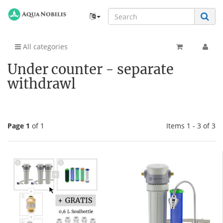
All categories
Under counter - separate
withdrawl
Page 1
of 1
Items 1 - 3 of 3