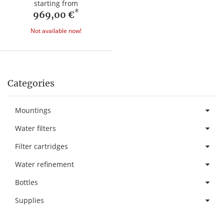
starting from
*
969,00 €
Not available now!
Categories
Mountings
Water filters
Filter cartridges
Water refinement
Bottles
Supplies