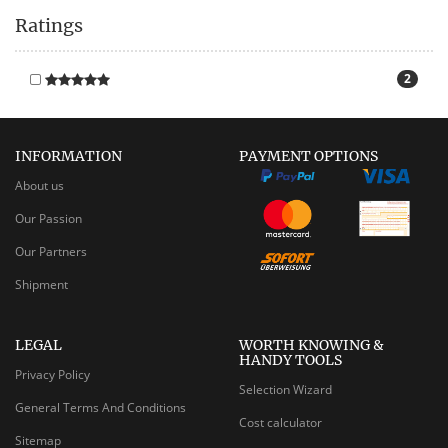
Ratings
2
INFORMATION
PAYMENT OPTIONS
About us
Our Passion
Our Partners
Shipment
LEGAL
WORTH KNOWING &
HANDY TOOLS
Privacy Policy
Selection Wizard
General Terms And Conditions
Cost calculator
Sitemap