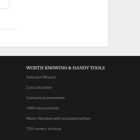
WORTH KNOWING & HANDY TOOLS
Selection Wizard
Cost calculator
Carbonit assessments
UMH assessments
Water filtration with activated carbon
TDS meters in focus