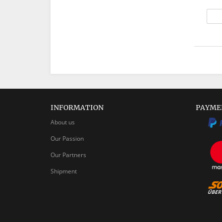
INFORMATION
PAYME
About us
Our Passion
Our Partners
Shipment