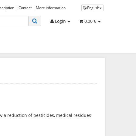
bscription
Contact
More information
English
Login
0,00 €
low a reduction of pesticides, medical residues