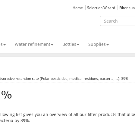
Home
Selection Wizard
Filter su
es
Water refinement
Bottles
Supplies
sorptive retention rate (Polar pesticides, medical residues, bacteria, ...): 39%
9%
llowing list gives you an overview of all our filter products that al
acteria by 39%.