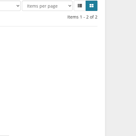
Items 1 - 2 of 2
*