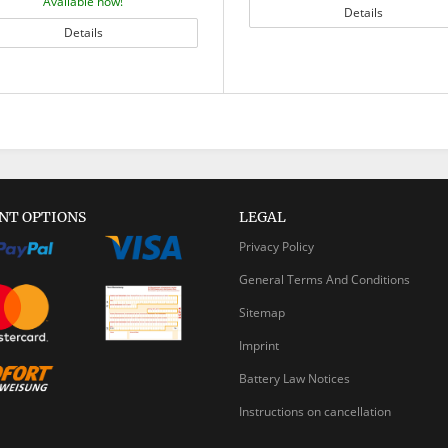
Available now!
Details
Details
NT OPTIONS
LEGAL
Privacy Policy
General Terms And Conditions
Sitemap
Imprint
Battery Law Notices
Instructions on cancellation