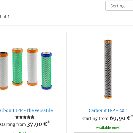
1
of 1
arbonit IFP - the versatile
Carbonit IFP - 20"
69,90 €
starting from
*
37,90 €
starting from
Available now!