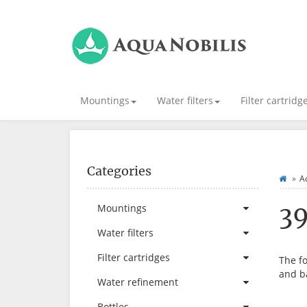
Mountings
Water filters
Filter cartridg
Categories
Ad
3
Mountings
Water filters
Filter cartridges
The fo
and b
Water refinement
Bottles