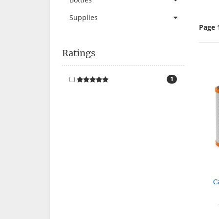
Supplies
Page 
Ratings
1
C