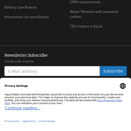
UMH assessments
Battery Law Notices
Water filtration with activated
carbon
Instructions on cancellation
TDS meters in focus
Newsletter Subscribe
Unsubscribe anytime
E-
Subscribe
MAIL
ADDRESS
*
All prices inclusive legal
VAT
plus
shipping costs
© Aqua Nobilis
Cookie Settings