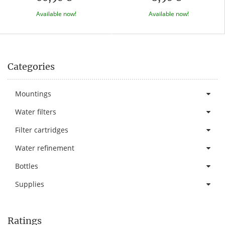
Available now!
Available now!
Categories
Mountings
Water filters
Filter cartridges
Water refinement
Bottles
Supplies
Ratings