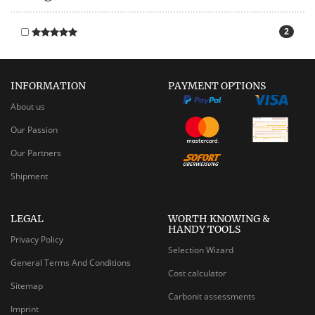
2
INFORMATION
PAYMENT OPTIONS
About us
Our Passion
Our Partners
Shipment
LEGAL
WORTH KNOWING &
HANDY TOOLS
Privacy Policy
Selection Wizard
General Terms And Conditions
Cost calculator
Sitemap
Carbonit assessments
Imprint