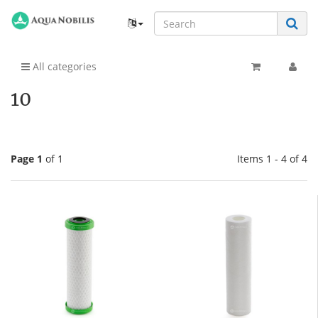
All categories
10
Page 1
of 1
Items 1 - 4 of 4