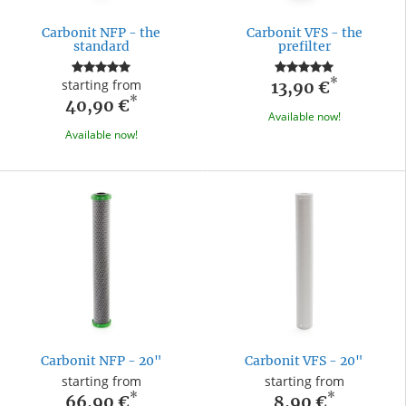
Carbonit NFP - the
Carbonit VFS - the
standard
prefilter
*
starting from
13,90 €
*
40,90 €
Available now!
Available now!
Carbonit NFP - 20"
Carbonit VFS - 20"
starting from
starting from
*
*
66,90 €
8,90 €