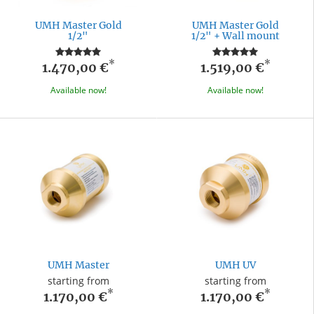
UMH Master Gold
UMH Master Gold
1/2"
1/2" + Wall mount
*
*
1.470,00 €
1.519,00 €
Available now!
Available now!
UMH Master
UMH UV
starting from
starting from
*
*
1.170,00 €
1.170,00 €