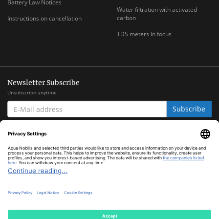
Battery Law Notices
Water filtration with activated
carbon
Instructions on cancellation
TDS meters in focus
Newsletter Subscribe
Unsubscribe anytime
E-
Subscribe
MAIL
ADDRESS
*
All prices inclusive legal
VAT
plus
shipping costs
© Aqua Nobilis
Cookie Settings
Powered by
JTL-Shop