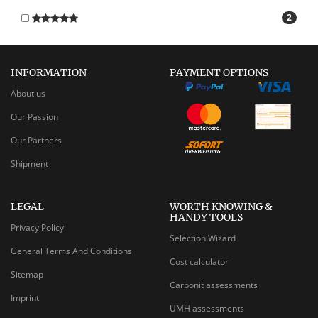
2
INFORMATION
PAYMENT OPTIONS
About us
Our Passion
Our Partners
Shipment
LEGAL
WORTH KNOWING &
HANDY TOOLS
Privacy Policy
Selection Wizard
General Terms And Conditions
Cost calculator
Sitemap
Carbonit assessments
Imprint
UMH assessments