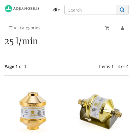
All categories
25 l/min
Page 1
of 1
Items 1 - 4 of 4