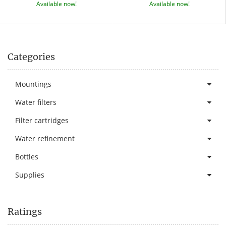
Available now!
Available now!
Categories
Mountings
Water filters
Filter cartridges
Water refinement
Bottles
Supplies
Ratings