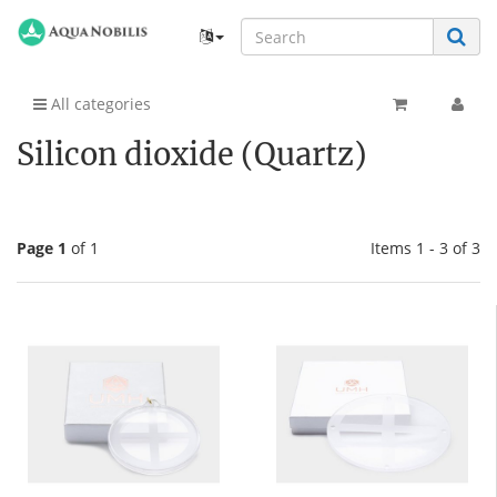
All categories
Silicon dioxide (Quartz)
Page 1
of 1
Items 1 - 3 of 3