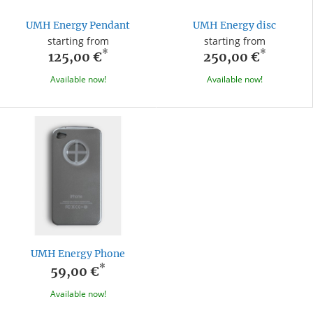
UMH Energy Pendant
UMH Energy disc
starting from
starting from
*
*
125,00 €
250,00 €
Available now!
Available now!
UMH Energy Phone
*
59,00 €
Available now!