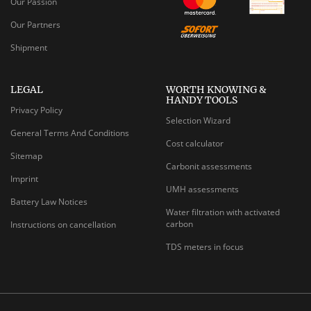
Our Passion
Our Partners
Shipment
LEGAL
WORTH KNOWING &
HANDY TOOLS
Privacy Policy
Selection Wizard
General Terms And Conditions
Cost calculator
Sitemap
Carbonit assessments
Imprint
UMH assessments
Battery Law Notices
Water filtration with activated
carbon
Instructions on cancellation
TDS meters in focus