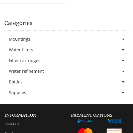
Categories
Mountings
Water filters
Filter cartridges
Water refinement
Bottles
Supplies
INFORMATION
PAYMENT OPTIONS
About us