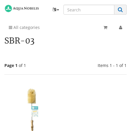
All categories
SBR-03
Page 1
of 1
Items 1 - 1 of 1