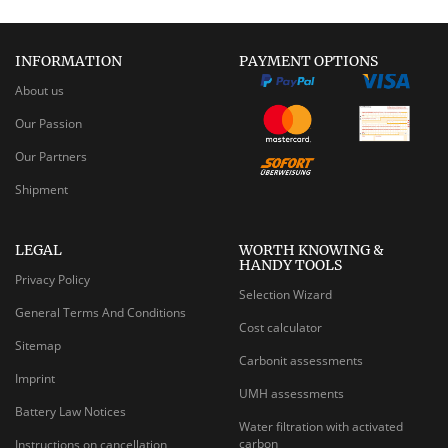
INFORMATION
PAYMENT OPTIONS
About us
Our Passion
Our Partners
Shipment
LEGAL
WORTH KNOWING &
HANDY TOOLS
Privacy Policy
Selection Wizard
General Terms And Conditions
Cost calculator
Sitemap
Carbonit assessments
Imprint
UMH assessments
Battery Law Notices
Water filtration with activated
carbon
Instructions on cancellation