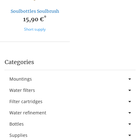
Soulbottles Soulbrush
*
15,90 €
Short supply
Categories
Mountings
Water filters
Filter cartridges
Water refinement
Bottles
Supplies