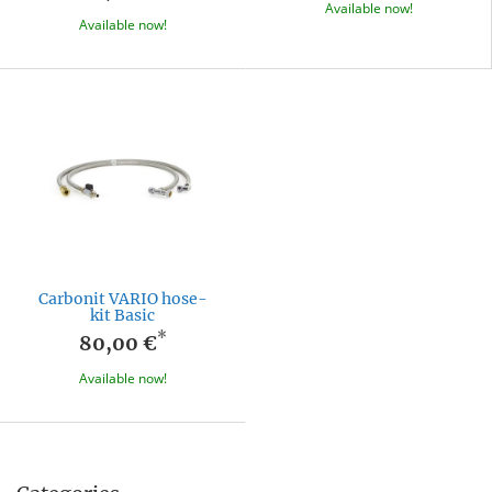
Available now!
Available now!
Carbonit VARIO hose-
kit Basic
*
80,00 €
Available now!