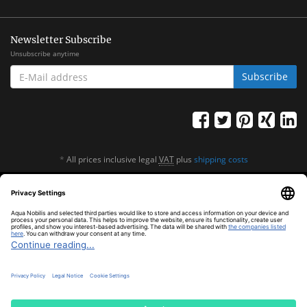
Newsletter Subscribe
Unsubscribe anytime
E-
Subscribe
MAIL
ADDRESS
*
All prices inclusive legal
VAT
plus
shipping costs
© Aqua Nobilis
Cookie Settings
Powered by
JTL-Shop