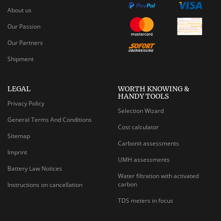
About us
Our Passion
Our Partners
Shipment
LEGAL
WORTH KNOWING &
HANDY TOOLS
Privacy Policy
Selection Wizard
General Terms And Conditions
Cost calculator
Sitemap
Carbonit assessments
Imprint
UMH assessments
Battery Law Notices
Water filtration with activated
carbon
Instructions on cancellation
TDS meters in focus