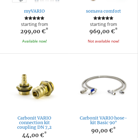
myVARIO
somava comfort
starting from
starting from
*
*
299,00 €
969,00 €
Available now!
Not available now!
Carbonit VARIO
Carbonit VARIO hose-
connection kit
kit Basic 90°
coupling DN 7,2
*
90,00 €
*
44,00 €