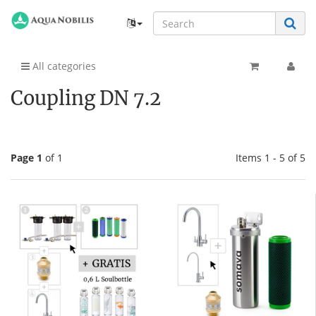
All categories
Coupling DN 7.2
Page 1
of 1
Items 1 - 5 of 5