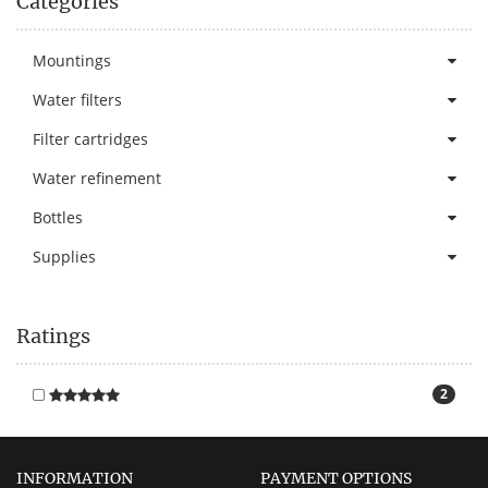
Categories
Mountings
Water filters
Filter cartridges
Water refinement
Bottles
Supplies
Ratings
2
INFORMATION
PAYMENT OPTIONS