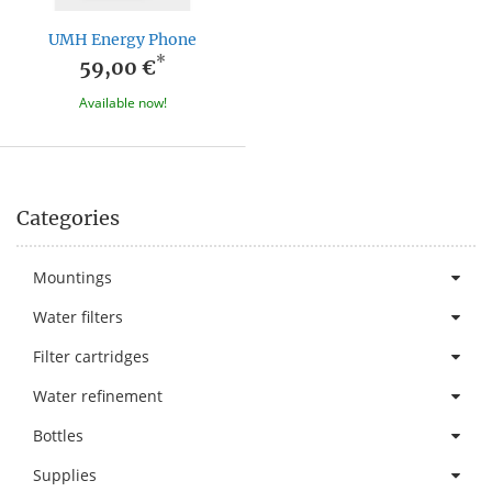
UMH Energy Phone
*
59,00 €
Available now!
Categories
Mountings
Water filters
Filter cartridges
Water refinement
Bottles
Supplies