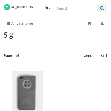
All categories
5 g
Page 1
of 1
Items 1 - 1 of 1