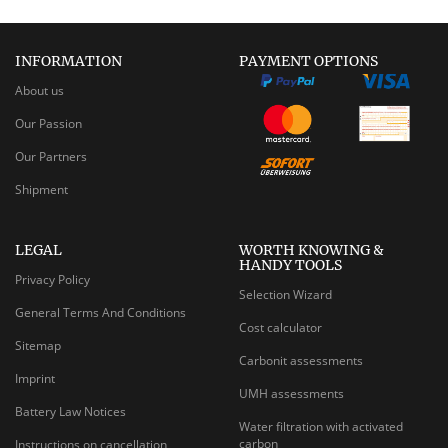
INFORMATION
PAYMENT OPTIONS
About us
Our Passion
Our Partners
Shipment
LEGAL
WORTH KNOWING &
HANDY TOOLS
Privacy Policy
Selection Wizard
General Terms And Conditions
Cost calculator
Sitemap
Carbonit assessments
Imprint
UMH assessments
Battery Law Notices
Water filtration with activated
carbon
Instructions on cancellation