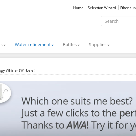
Home
Selection Wizard
Filter su
es
Water refinement
Bottles
Supplies
gy Whirler (Wirbelei)