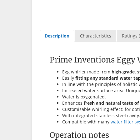
Description
Characteristics
Ratings (
Prime Inventions Eggy W
Egg whirler made from
high-grade, s
Easily
fitting any standard water ta
In line with the principles of holis
Increased water surface area: Uniqu
Water is oxygenated.
Enhances
fresh and natural taste of
Customisable whirling effect: for opt
With integrated stainless steel cavity
Compatible with many
water filter s
Operation notes