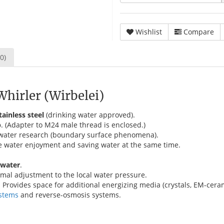
Wishlist
Compare
0)
hirler (Wirbelei)
tainless steel
(drinking water approved).
p
. (Adapter to M24 male thread is enclosed.)
tic water research (boundary surface phenomena).
e water enjoyment and saving water at the same time.
 water
.
imal adjustment to the local water pressure.
: Provides space for additional energizing media (crystals, EM-ceramic
ystems
and reverse-osmosis systems.