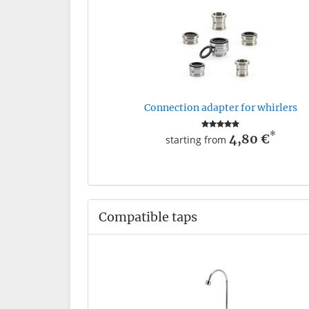
Connection adapter for whirlers
*
4,80 €
starting from
Compatible taps