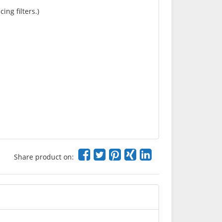
ing filters.)
Share product on: