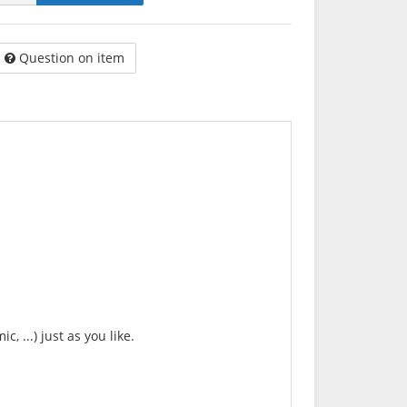
Question on item
, ...) just as you like.