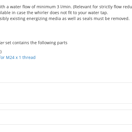
th a water flow of minimum 3 l/min. (Relevant for strictly flow reduc
ilable in case the whirler does not fit to your water tap.
ibly existing energizing media as well as seals must be removed.
ler
set contains the following parts
)
for M24 x 1 thread