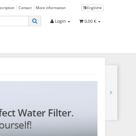
bscription
Contact
More information
English
Login
0,00 €