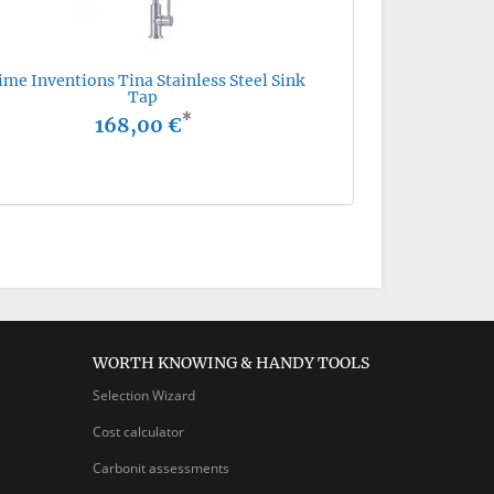
ime Inventions Tina Stainless Steel Sink
Tap
*
168,00 €
WORTH KNOWING & HANDY TOOLS
Selection Wizard
Cost calculator
Carbonit assessments