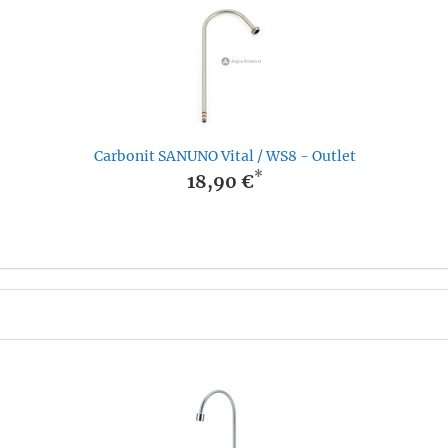
Carbonit SANUNO Vital / WS8 - Outlet
*
18,90 €