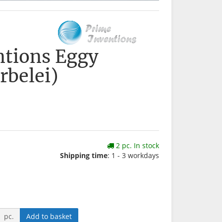
ntions Eggy
rbelei)
2 pc. In stock
Shipping time
: 1 - 3 workdays
pc.
Add to basket