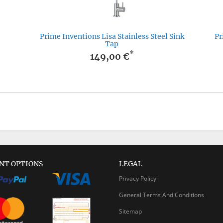
Prime Inventions Lisa Stainless Steel Sink
Pr
Tap
*
149,00 €
NT OPTIONS
LEGAL
Privacy Policy
General Terms And Conditions
Sitemap