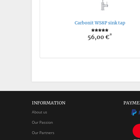
Carbonit WS8P sink tap
*
56,00 €
INFORMATION
PAYME
About us
Our Passion
Our Partners