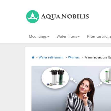
Mountings
Water filters
Filter cartridg
Water refinement
Whirlers
Prime Inventions Eg