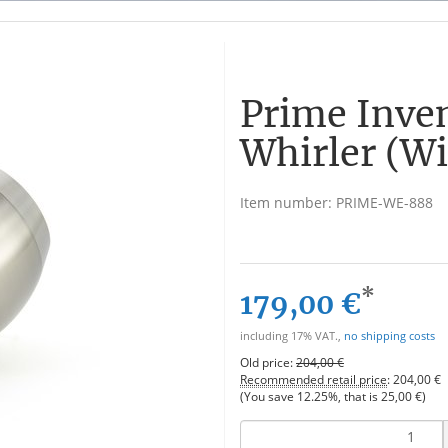
Prime Inve
Whirler (Wi
Item number:
PRIME-WE-888
*
179,00 €
including 17% VAT.,
no shipping costs
Old price:
204,00 €
Recommended retail price
:
204,00 €
(You save
12.25%
, that is
25,00 €
)