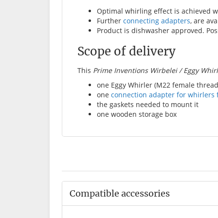
Optimal whirling effect is achieved wi
Further
connecting adapters
, are ava
Product is dishwasher approved. Poss
Scope of delivery
This
Prime Inventions Wirbelei / Eggy Whir
one Eggy Whirler (M22 female thread
one
connection adapter for whirlers 
the gaskets needed to mount it
one wooden storage box
Compatible accessories