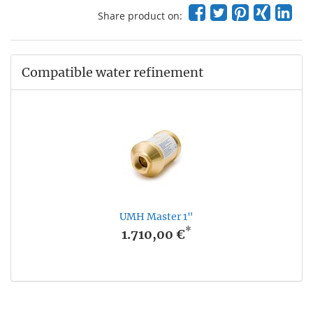
Share product on:
Compatible water refinement
UMH Master 1"
*
1.710,00 €