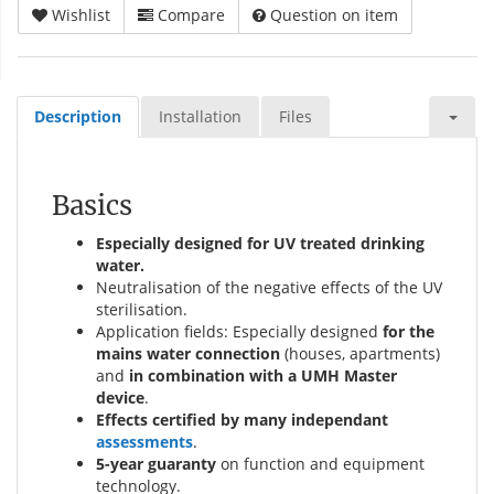
Wishlist
Compare
Question on item
Description
Installation
Files
Basics
Especially designed for UV treated drinking
water.
Neutralisation of the negative effects of the UV
sterilisation.
Application fields: Especially designed
for the
mains water connection
(houses, apartments)
and
in combination with a UMH Master
device
.
Effects certified by many independant
assessments
.
5-year guaranty
on function and equipment
technology.