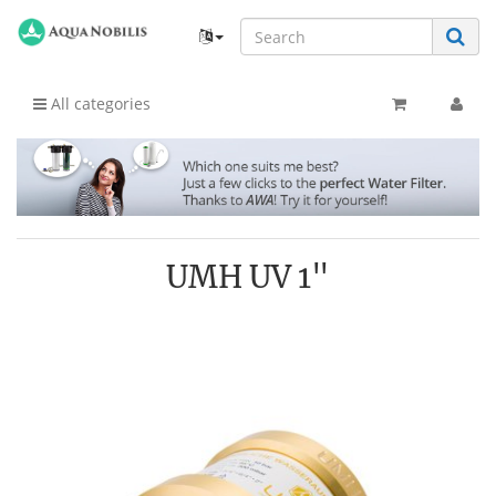
All categories
UMH UV 1"