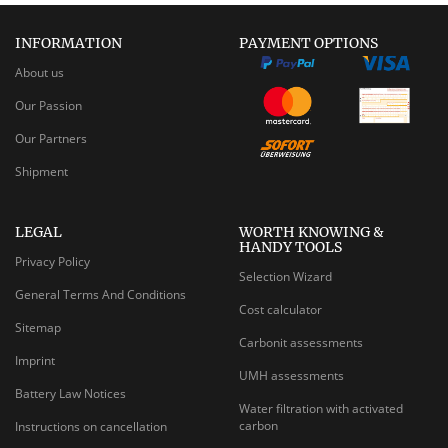
INFORMATION
PAYMENT OPTIONS
About us
Our Passion
Our Partners
Shipment
LEGAL
WORTH KNOWING &
HANDY TOOLS
Privacy Policy
Selection Wizard
General Terms And Conditions
Cost calculator
Sitemap
Carbonit assessments
Imprint
UMH assessments
Battery Law Notices
Water filtration with activated
carbon
Instructions on cancellation