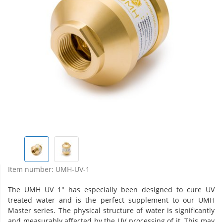
Item number:
UMH-UV-1
The UMH UV 1" has especially been designed to cure UV
treated water and is the perfect supplement to our UMH
Master series. The physical structure of water is significantly
and measurably affected by the UV processing of it. This may