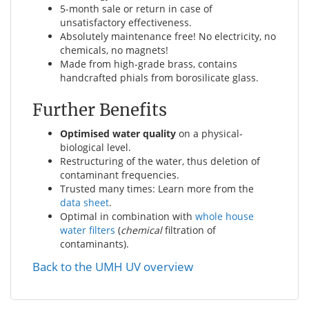
5-month sale or return in case of
unsatisfactory effectiveness.
Absolutely maintenance free! No electricity, no
chemicals, no magnets!
Made from high-grade brass, contains
handcrafted phials from borosilicate glass.
Further Benefits
Optimised water quality
on a physical-
biological level.
Restructuring of the water, thus deletion of
contaminant frequencies.
Trusted many times: Learn more from the
data sheet
.
Optimal in combination with
whole house
water filters
(
chemical
filtration of
contaminants).
Back to the UMH UV overview