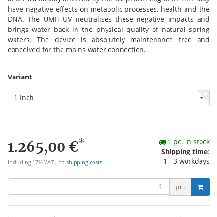
have negative effects on metabolic processes, health and the
DNA. The UMH UV neutralises these negative impacts and
brings water back in the physical quality of natural spring
waters. The device is absolutely maintenance free and
conceived for the mains water connection.
Variant
1 Inch
*
1 pc. In stock
1.265,00 €
Shipping time
:
1 - 3 workdays
including 17% VAT.,
no shipping costs
pc.