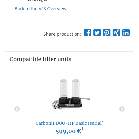
Back to the VFS Overview
Share product on:
Compatible filter units
Carbonit DUO-HP Basic (serial)
*
599,00 €