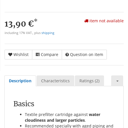
*
item not available
13,90 €
including 17% VAT., plus
shipping
Wishlist
Compare
Question on item
Description
Characteristics
Ratings (2)
Basics
Textile prefilter cartridge against
water
cloudiness and larger particles
.
Recommended specially with aged piping and