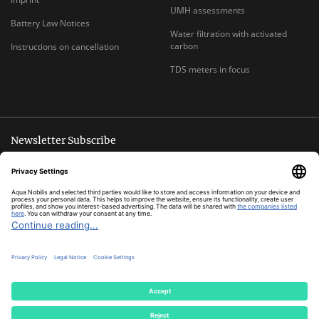
UMH assessments
Battery Law Notices
Water filtration with activated
carbon
Instructions on cancellation
TDS meters in focus
Newsletter Subscribe
Unsubscribe anytime
E-
Subscribe
MAIL
ADDRESS
*
All prices inclusive legal
VAT
plus
shipping costs
© Aqua Nobilis
Cookie Settings