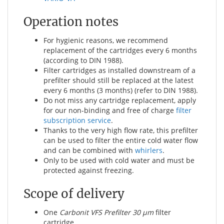
Operation notes
For hygienic reasons, we recommend
replacement of the cartridges every 6 months
(according to DIN 1988).
Filter cartridges as installed downstream of a
prefilter should still be replaced at the latest
every 6 months (3 months) (refer to DIN 1988).
Do not miss any cartridge replacement, apply
for our non-binding and free of charge
filter
subscription service
.
Thanks to the very high flow rate, this prefilter
can be used to filter the entire cold water flow
and can be combined with
whirlers
.
Only to be used with cold water and must be
protected against freezing.
Scope of delivery
One
Carbonit VFS Prefilter 30 µm
filter
cartridge.