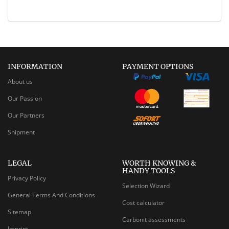
INFORMATION
PAYMENT OPTIONS
About us
Our Passion
Our Partners
Shipment
LEGAL
WORTH KNOWING &
HANDY TOOLS
Privacy Policy
Selection Wizard
General Terms And Conditions
Cost calculator
Sitemap
Carbonit assessments
Imprint