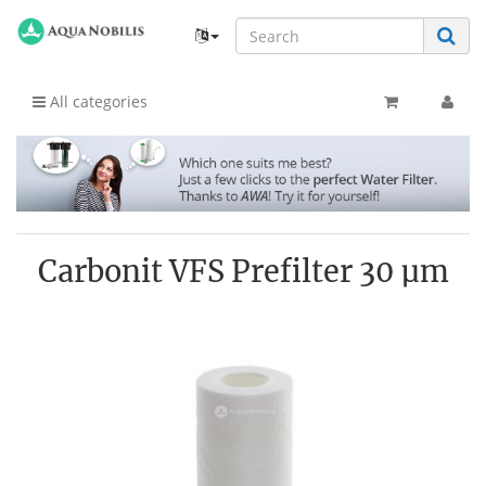
All categories
Carbonit VFS Prefilter 30 µm