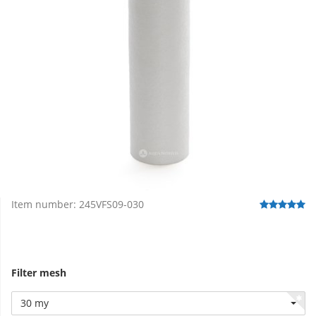
Item number:
245VFS09-030
Filter mesh
30 my