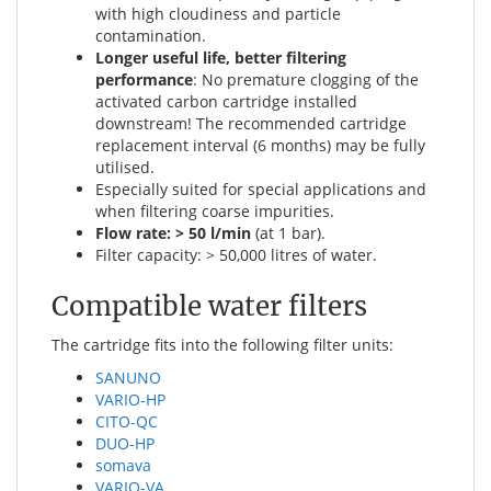
with high cloudiness and particle
contamination.
Longer useful life, better filtering
performance
: No premature clogging of the
activated carbon cartridge installed
downstream! The recommended cartridge
replacement interval (6 months) may be fully
utilised.
Especially suited for special applications and
when filtering coarse impurities.
Flow rate: > 50 l/min
(at 1 bar).
Filter capacity: > 50,000 litres of water.
Compatible water filters
The cartridge fits into the following filter units:
SANUNO
VARIO-HP
CITO-QC
DUO-HP
somava
VARIO-VA