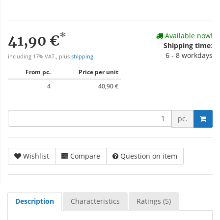
*
Available now!
41,90 €
Shipping time
:
6 - 8 workdays
including 17% VAT., plus
shipping
From pc.
Price per unit
4
40,90 €
pc.
Wishlist
Compare
Question on item
Description
Characteristics
Ratings (5)