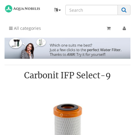
All categories
Carbonit IFP Select-9