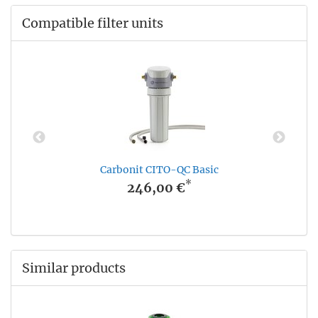
Compatible filter units
Carbonit CITO-QC Basic
*
246,00 €
Similar products