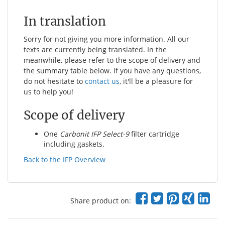
In translation
Sorry for not giving you more information. All our
texts are currently being translated. In the
meanwhile, please refer to the scope of delivery and
the summary table below. If you have any questions,
do not hesitate to
contact us
, it'll be a pleasure for
us to help you!
Scope of delivery
One
Carbonit IFP Select-9
filter cartridge
including gaskets.
Back to the IFP Overview
Share product on: