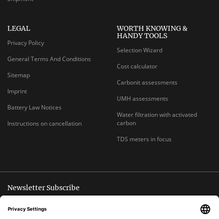
LEGAL
WORTH KNOWING &
HANDY TOOLS
Privacy Policy
Selection Wizard
General Terms And Conditions
Cost calculator
Sitemap
Carbonit assessments
Imprint
UMH assessments
Battery Law Notices
Water filtration with activated
carbon
Instructions on cancellation
TDS meters in focus
Newsletter Subscribe
Unsubscribe anytime
E-
Subscribe
MAIL