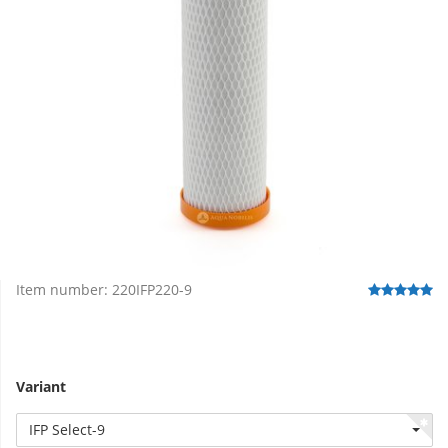
Item number:
220IFP220-9
Variant
IFP Select-9