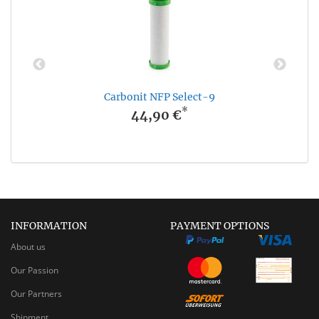
Carbonit NFP Select-9
*
44,90 €
INFORMATION
PAYMENT OPTIONS
About us
Our Passion
Our Partners
Shipment