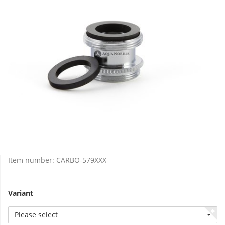
Item number:
CARBO-579XXX
Variant
Please select