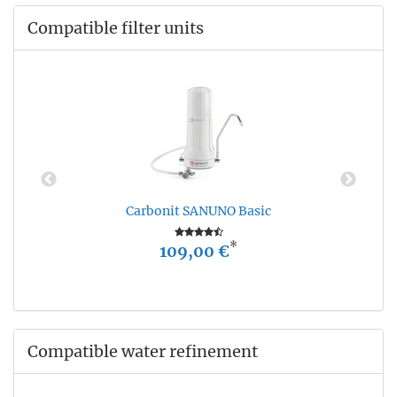
Compatible filter units
Carbonit SANUNO Basic
*
109,00 €
Compatible water refinement