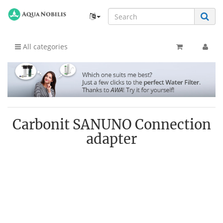
All categories
Carbonit SANUNO Connection
adapter