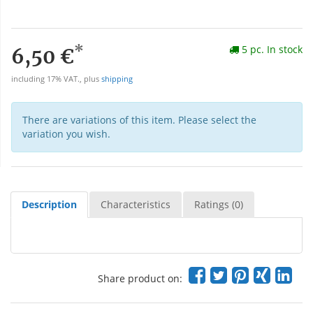
*
5 pc. In stock
6,50 €
including 17% VAT., plus
shipping
There are variations of this item. Please select the
variation you wish.
Description
Characteristics
Ratings (0)
Share product on: