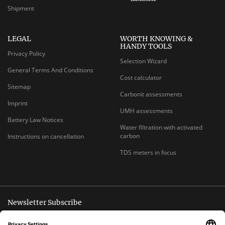
Shipment
LEGAL
WORTH KNOWING &
HANDY TOOLS
Privacy Policy
Selection Wizard
General Terms And Conditions
Cost calculator
Sitemap
Carbonit assessments
Imprint
UMH assessments
Battery Law Notices
Water filtration with activated
carbon
Instructions on cancellation
TDS meters in focus
Newsletter Subscribe
Unsubscribe anytime
E-