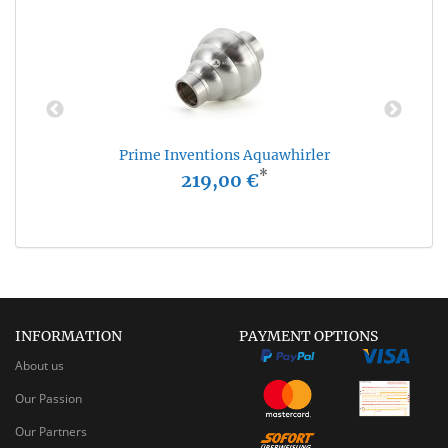
Prime Inventions Aquawhirler
*
219,00 €
INFORMATION
PAYMENT OPTIONS
About us
Our Passion
Our Partners